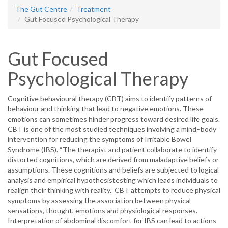
The Gut Centre
Treatment
Gut Focused Psychological Therapy
Gut Focused
Psychological Therapy
Cognitive behavioural therapy (CBT) aims to identify patterns of
behaviour and thinking that lead to negative emotions. These
emotions can sometimes hinder progress toward desired life goals.
CBT is one of the most studied techniques involving a mind–body
intervention for reducing the symptoms of Irritable Bowel
Syndrome (IBS). “The therapist and patient collaborate to identify
distorted cognitions, which are derived from maladaptive beliefs or
assumptions. These cognitions and beliefs are subjected to logical
analysis and empirical hypothesistesting which leads individuals to
realign their thinking with reality.” CBT attempts to reduce physical
symptoms by assessing the association between physical
sensations, thought, emotions and physiological responses.
Interpretation of abdominal discomfort for IBS can lead to actions