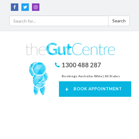
Search
1300 488 287
Bookings Australia-Wide | All States
+
BOOK APPOINTMENT
Toggl
navig