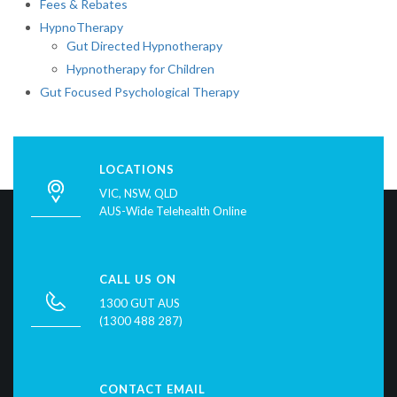
Fees & Rebates
HypnoTherapy
Gut Directed Hypnotherapy
Hypnotherapy for Children
Gut Focused Psychological Therapy
LOCATIONS
VIC, NSW, QLD
AUS-Wide Telehealth Online
CALL US ON
1300 GUT AUS
(1300 488 287)
CONTACT EMAIL