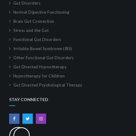
Gut Disorders
Normal Digestive Functioning
Brain Gut Connection
Stress and the Gut
Functional Gut Disorders
Irritable Bowel Syndrome (IBS)
Other Functional Gut Disorders
Gut Directed Hypnotherapy
Hypnotherapy for Children
Gut Directed Psychological Therapy
STAY CONNECTED