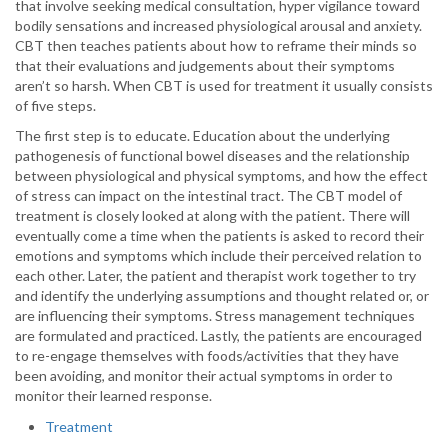
that involve seeking medical consultation, hyper vigilance toward
bodily sensations and increased physiological arousal and anxiety.
CBT then teaches patients about how to reframe their minds so
that their evaluations and judgements about their symptoms
aren’t so harsh. When CBT is used for treatment it usually consists
of five steps.
The first step is to educate. Education about the underlying
pathogenesis of functional bowel diseases and the relationship
between physiological and physical symptoms, and how the effect
of stress can impact on the intestinal tract. The CBT model of
treatment is closely looked at along with the patient. There will
eventually come a time when the patients is asked to record their
emotions and symptoms which include their perceived relation to
each other. Later, the patient and therapist work together to try
and identify the underlying assumptions and thought related or, or
are influencing their symptoms. Stress management techniques
are formulated and practiced. Lastly, the patients are encouraged
to re-engage themselves with foods/activities that they have
been avoiding, and monitor their actual symptoms in order to
monitor their learned response.
Treatment