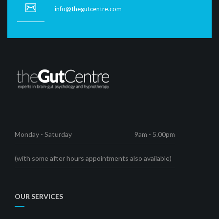
info@thegutcentre.com
Monday - Saturday
9am - 5.00pm
(with some after hours appointments also available)
OUR SERVICES