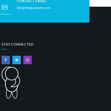
CONTACT EMAIL
info@thegutcentre.com
STAY CONNECTED