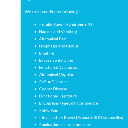
We treat conditions including:
Irritable Bowel Syndrome (IBS)
Nausea and Vomiting
Abdominal Pain
Dysphagia and Globus
Bloating
Excessive Belching
Functional Dyspepsia
Abdominal Migraine
Reflux Disorder
Coeliac Disease
Functional Heartburn
Encopresis / Faecal Incontinence
Pelvic Pain
Inflammatory Bowel Disease (IBD) (Counselling)
Rumination disorder and more