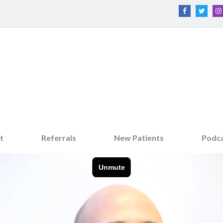
t
Referrals
New Patients
Podc