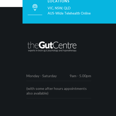
LOCATIONS
VIC, NSW, QLD
AUS-Wide Telehealth Online
Monday - Saturday
9am - 5.00pm
(with some after hours appointments
also available)