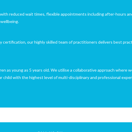
with reduced wait times, flexible appointments including after-hours an
 wellbeing.
rtification, our highly skilled team of practitioners delivers best prac
ren as young as 5 years old. We utilise a collaborative approach where we
child with the highest level of multi-disciplinary and professional exper