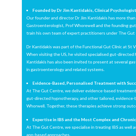
Founded by Dr Jim Kantidakis, Clinical Psychologi
Our founder and director Dr Jim Kantidakis has more than 1
Gastroenterologist, Prof Whorewell and the founding gut-
train his own team of expert practitioners under The Gut
Dr Kantidakis was part of the Functional Gut Clinic at St 
When visiting the US, he visited specialised gut-directed
Kantidakis has also been invited to present at several ga
in gastroenterology and related systems.
Evidence-Based, Personalised Treatment with Succ
At The Gut Centre, we deliver evidence-based treatment 
gut-directed hypnotherapy, and other tailored, evidence-
Whorwell. Together, these therapies achieve strong outc
Expertise in IBS and the Most Complex and Chroni
At The Gut Centre, we specialise in treating IBS as well 
app-based approaches.