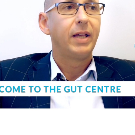
COME TO THE GUT CENTRE