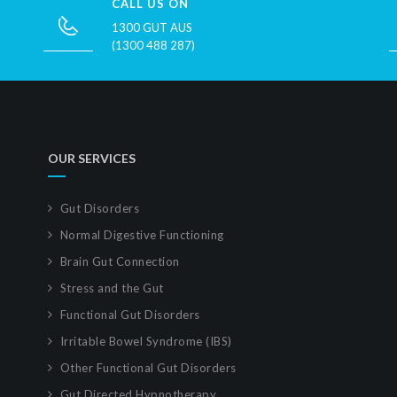
CALL US ON
1300 GUT AUS
(1300 488 287)
OUR SERVICES
Gut Disorders
Normal Digestive Functioning
Brain Gut Connection
Stress and the Gut
Functional Gut Disorders
Irritable Bowel Syndrome (IBS)
Other Functional Gut Disorders
Gut Directed Hypnotherapy