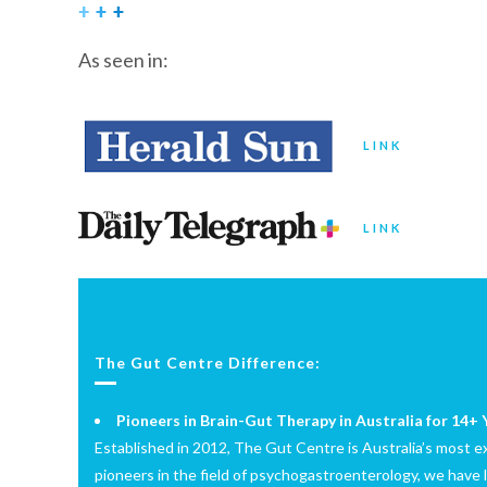
As seen in:
LINK
LINK
The Gut Centre Difference:
Pioneers in Brain-Gut Therapy in Australia for 14+ 
Established in 2012, The Gut Centre is Australia’s most exp
pioneers in the field of psychogastroenterology, we have 