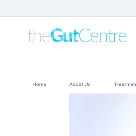
Home
About Us
Treatmen
Previous