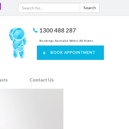
Search
1300 488 287
Bookings Australia-Wide | All States
+
BOOK APPOINTMENT
asts
Contact Us
Next