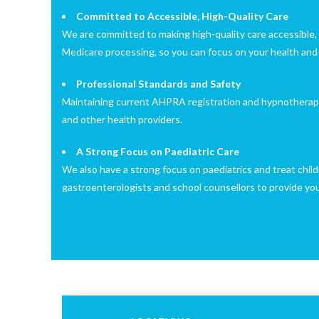
Committed to Accessible, High-Quality Care
We are committed to making high-quality care accessible, 
Medicare processing, so you can focus on your health and
Professional Standards and Safety
Maintaining current AHPRA registration and hypnotherapy ce
and other health providers.
A Strong Focus on Paediatric Care
We also have a strong focus on paediatrics and treat child
gastroenterologists and school counsellors to provide your 