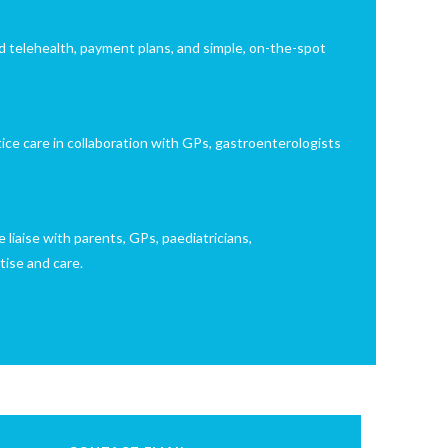
d telehealth, payment plans, and simple, on-the-spot
tice care in collaboration with GPs, gastroenterologists
 liaise with parents, GPs, paediatricians,
tise and care.