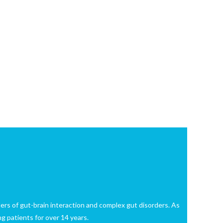
rders of gut-brain interaction and complex gut disorders. As
g patients for over 14 years.