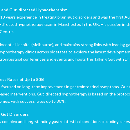
st and Gut-directed Hypnotherapist
8 years experience in treating brain-gut disorders and was the first Aus
directed hypnotherapy team in Manchester, in the UK. His passion in th
 Centre.
Vincent’s Hospital (Melbourne), and maintains strong links with leading g
 hypnotherapy clinics across six states to explore the latest developme
strointestinal conferences and events and hosts the Talking Gut with Dr
ess Rates of Up to 80%
focused on long-term improvement in gastrointestinal symptoms. Our a
based interventions. Gut-directed hypnotherapy is based on the protoco
omes, with success rates up to 80%.
c Gut Disorders
as complex and long-standing gastrointestinal conditions, including case