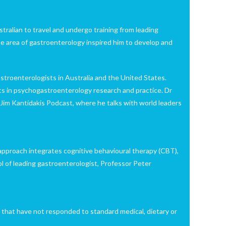
tralian to travel and undergo training from leading
e area of gastroenterology inspired him to develop and
astroenterologists in Australia and the United States.
nts in psychogastroenterology research and practice. Dr
 Jim Kantidakis Podcast, where he talks with world leaders
pproach integrates cognitive behavioural therapy (CBT),
l of leading gastroenterologist, Professor Peter
s that have not responded to standard medical, dietary or