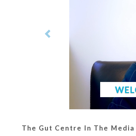
WEL
The Gut Centre In The Media