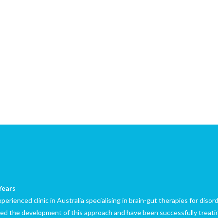
Years
erienced clinic in Australia specialising in brain-gut therapies for diso
led the development of this approach and have been successfully treatin